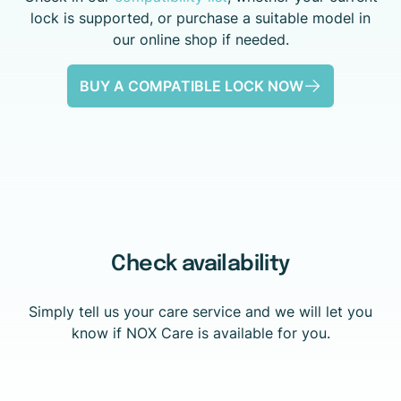
lock is supported, or purchase a suitable model in
our online shop if needed.
BUY A COMPATIBLE LOCK NOW
Check availability
Simply tell us your care service and we will let you
know if NOX Care is available for you.