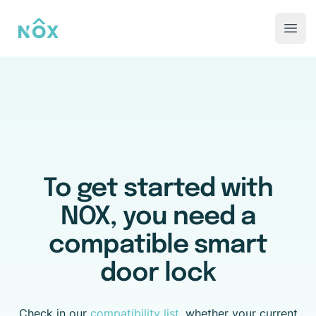
NOX-AAL
Open
To get started with
NOX, you need a
compatible smart
door lock
Check in our
compatibility list
, whether your current